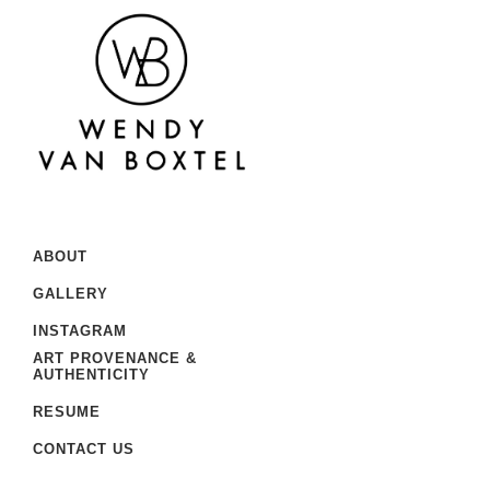
ABOUT
GALLERY
INSTAGRAM
ART PROVENANCE &
AUTHENTICITY
RESUME
CONTACT US