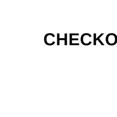
CHECK