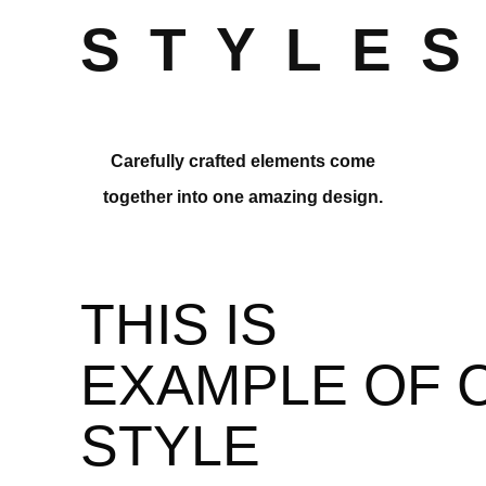
STYLE
Carefully crafted elements come
together into one amazing design.
THIS IS
EXAMPLE OF 
STYLE