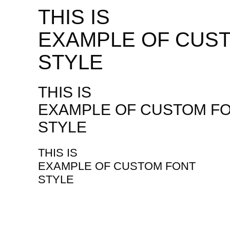
THIS IS
EXAMPLE OF CUS
STYLE
THIS IS
EXAMPLE OF CUSTOM F
STYLE
THIS IS
EXAMPLE OF CUSTOM FONT
STYLE