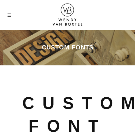
CUSTOM FONTS
CUSTO
FONT