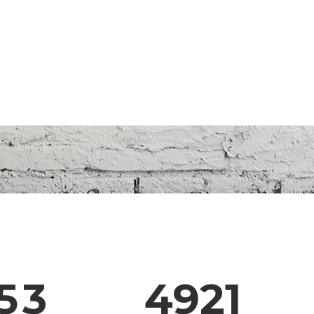
0
1
2
0
3
1
4
2
5
3
4921