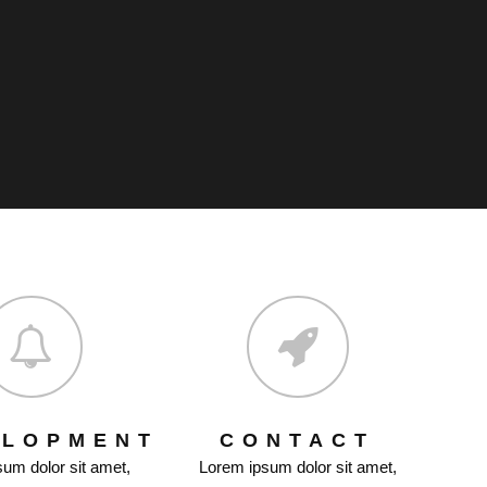
ELOPMENT
CONTACT
um dolor sit amet,
Lorem ipsum dolor sit amet,