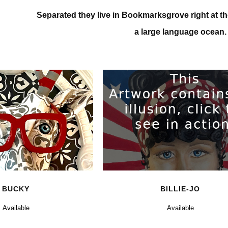
Separated they live in Bookmarksgrove right at th
a large language ocean.
0
BUCKY
BILLIE-JO
Available
Available