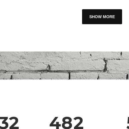
1
2
SHOW MORE
3
0
4
1
5
2
6
0
3
7
1
32
4
8
2