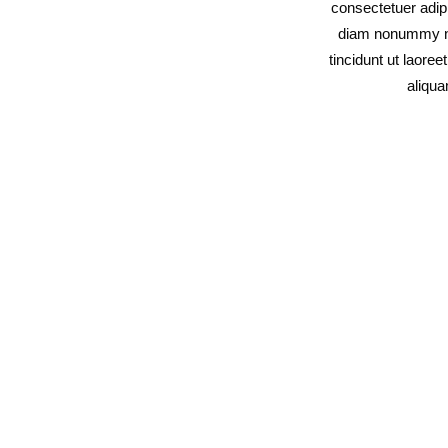
consectetuer adipi
diam nonummy n
tincidunt ut laore
aliqu