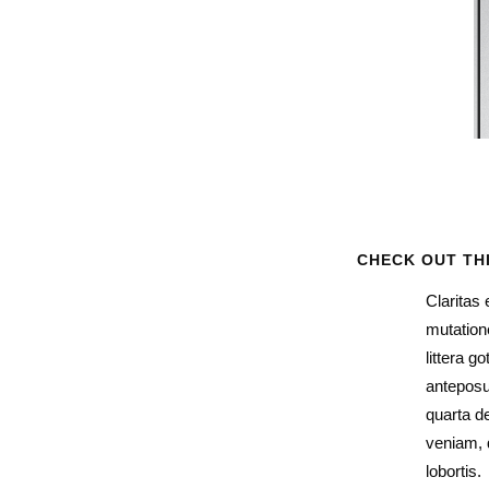
CHECK OUT TH
Claritas
mutation
littera 
anteposu
quarta d
veniam, q
lobortis.