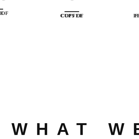
CODE
CUPS OF COFFEE
FIN
WHAT W