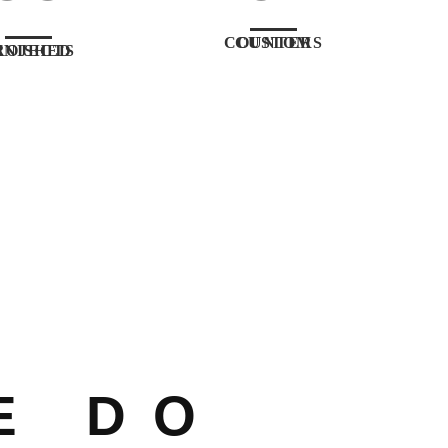
CUSTOM COUNTERS
ISHED PROJECTS
E DO