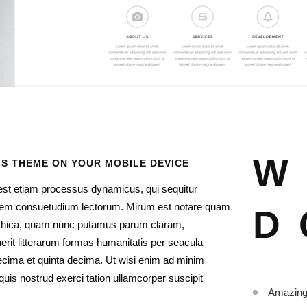
W
IS THEME ON YOUR MOBILE DEVICE
 est etiam processus dynamicus, qui sequitur
em consuetudium lectorum. Mirum est notare quam
D
gothica, quam nunc putamus parum claram,
erit litterarum formas humanitatis per seacula
ecima et quinta decima. Ut wisi enim ad minim
uis nostrud exerci tation ullamcorper suscipit
Amazing 