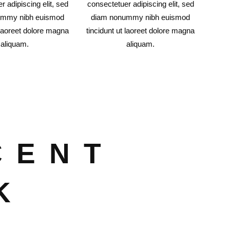
r adipiscing elit, sed
consectetuer adipiscing elit, sed
ummy nibh euismod
diam nonummy nibh euismod
 laoreet dolore magna
tincidunt ut laoreet dolore magna
aliquam.
aliquam.
CENT
K