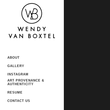
Sorry, no slides matched your
ABOUT
GALLERY
INSTAGRAM
ART PROVENANCE &
AUTHENTICITY
RESUME
CONTACT US