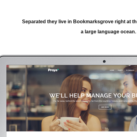
Separated they live in Bookmarksgrove right at th
a large language ocean.