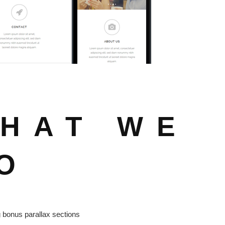
HAT WE
O
bonus parallax sections