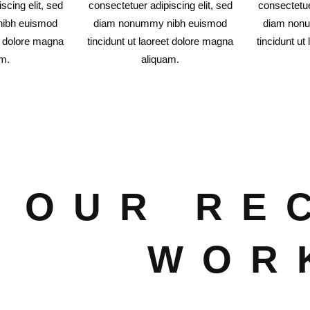
scing elit, sed
consectetuer adipiscing elit, sed
consectetue
ibh euismod
diam nonummy nibh euismod
diam non
et dolore magna
tincidunt ut laoreet dolore magna
tincidunt ut
am.
aliquam.
OUR RE
WOR