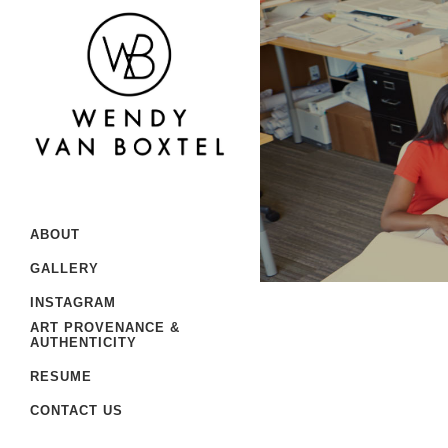
ABOUT
GALLERY
INSTAGRAM
ART PROVENANCE &
AUTHENTICITY
RESUME
CONTACT US