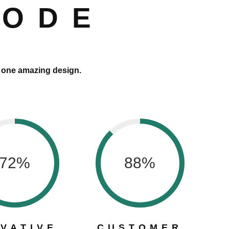
CODE
o one amazing design.
72
%
88
%
OVATIVE
CUSTOMER