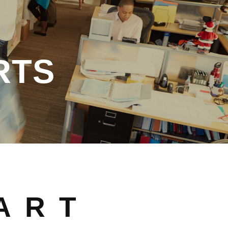
RTS
ART