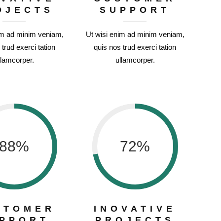
OJECTS
SUPPORT
im ad minim veniam,
Ut wisi enim ad minim veniam,
 trud exerci tation
quis nos trud exerci tation
llamcorper.
ullamcorper.
88
%
72
%
STOMER
INOVATIVE
PPORT
PROJECTS