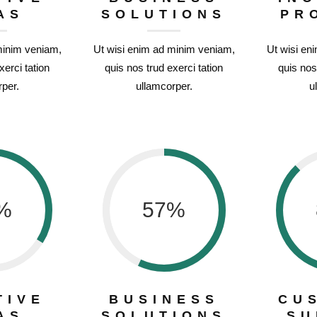
AS
SOLUTIONS
PR
minim veniam,
Ut wisi enim ad minim veniam,
Ut wisi en
xerci tation
quis nos trud exerci tation
quis nos
per.
ullamcorper.
u
%
57
%
TIVE
BUSINESS
CU
AS
SOLUTIONS
SU