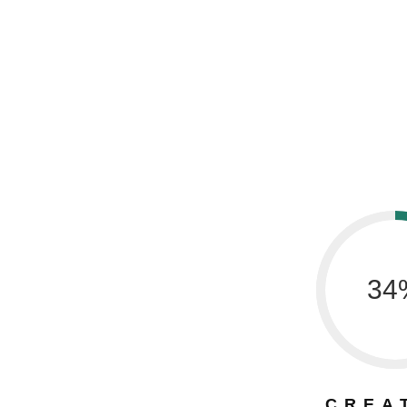
34
CREA