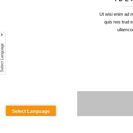
Ut wisi enim ad 
quis nos trud e
ullamcor
Select Language