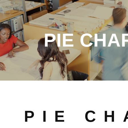
PIE CHA
PIE CH