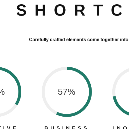
SHORT
Carefully crafted elements come together int
%
57
%
TIVE
BUSINESS
IN