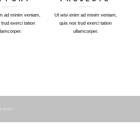
im ad minim veniam,
Ut wisi enim ad minim veniam,
 trud exerci tation
quis nos trud exerci tation
llamcorper.
ullamcorper.
oxtel