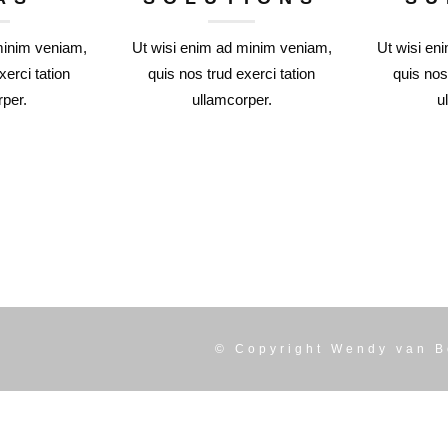
minim veniam,
Ut wisi enim ad minim veniam,
Ut wisi en
xerci tation
quis nos trud exerci tation
quis nos
per.
ullamcorper.
u
© Copyright
Wendy van B