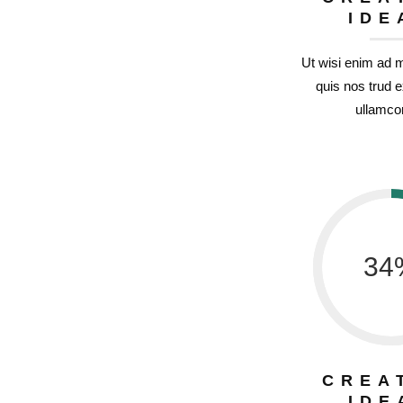
IDE
Ut wisi enim ad 
quis nos trud e
ullamcor
34
CREA
IDE