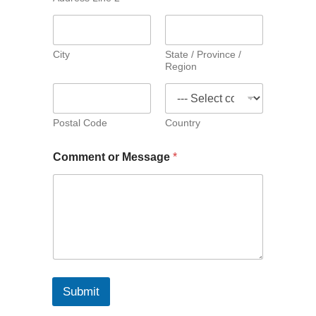
City
State / Province /
Region
Postal Code
Country
Comment or Message
*
Submit