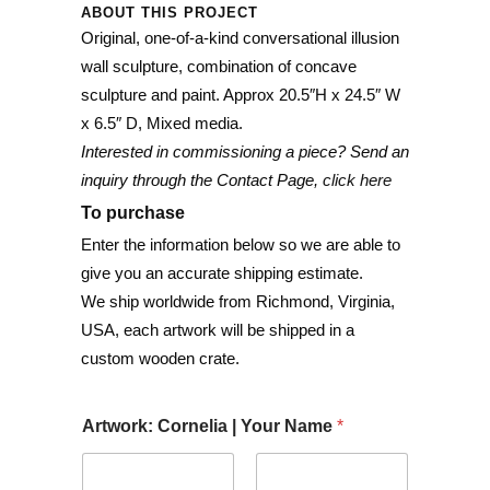
ABOUT THIS PROJECT
Original, one-of-a-kind conversational illusion
wall sculpture, combination of concave
sculpture and paint. Approx 20.5″H x 24.5″ W
x 6.5″ D, Mixed media.
Interested in commissioning a piece? Send an
inquiry through the Contact Page,
click here
To purchase
Enter the information below so we are able to
give you an accurate shipping estimate.
We ship worldwide from Richmond, Virginia,
USA, each artwork will be shipped in a
custom wooden crate.
Artwork: Cornelia | Your Name
*