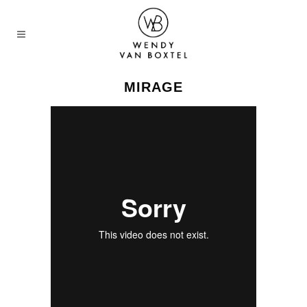
MIRAGE