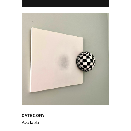
CATEGORY
Available