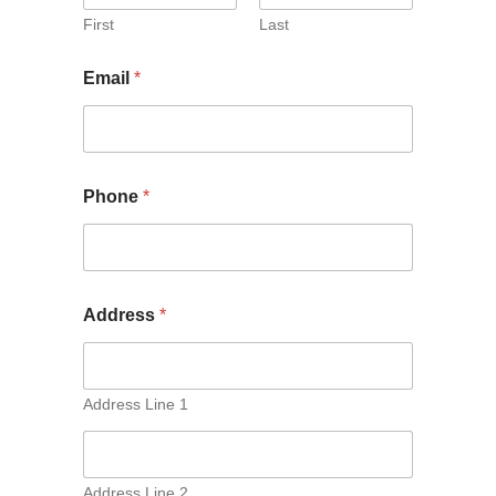
First
Last
Email
*
Phone
*
Address
*
Address Line 1
Address Line 2