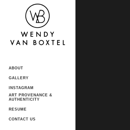
Sorry, no slides matched your
ABOUT
GALLERY
INSTAGRAM
ART PROVENANCE &
AUTHENTICITY
RESUME
CONTACT US