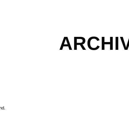
ARCHI
nd.