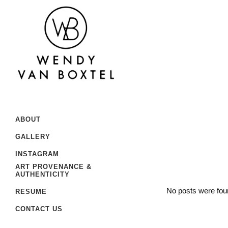
ABOUT
GALLERY
INSTAGRAM
ART PROVENANCE &
AUTHENTICITY
No posts were fou
RESUME
CONTACT US