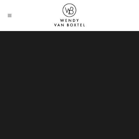
Sorry, no slides matched your criteria.