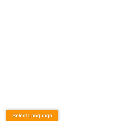
Select Language