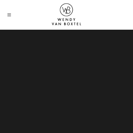
Sorry, no slides matched your criteria.