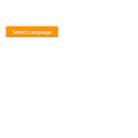
Select Language
SAMPL
PAGE
Carefully crafted elements come