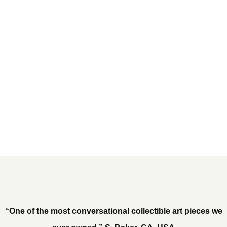
“One of the most conversational collectible art pieces we