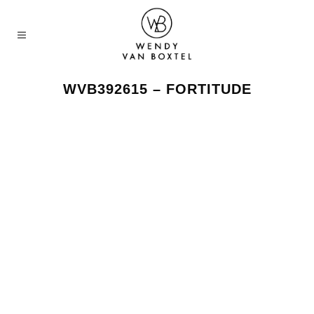
WVB392615 – FORTITUDE