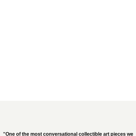
“One of the most conversational collectible art pieces we