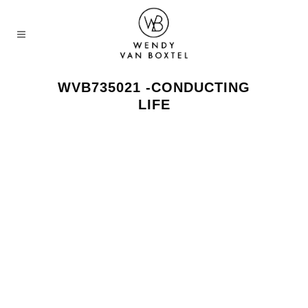
WVB735021 -CONDUCTING
LIFE