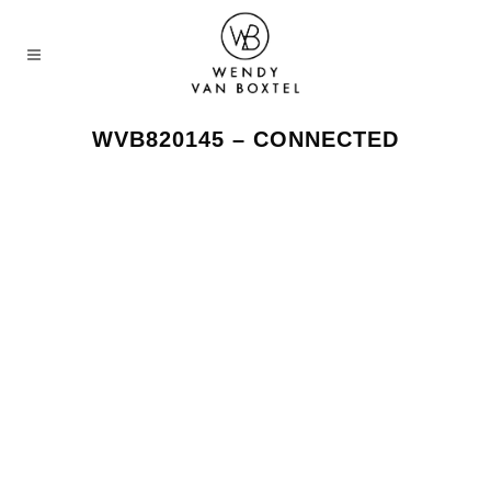
WVB820145 – CONNECTED