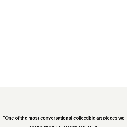
“One of the most conversational collectible art pieces we