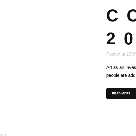
C
2
Posted at 20:0
Art as an Inve
people are addi
READ MORE