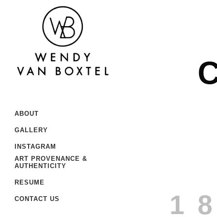
C
ABOUT
GALLERY
INSTAGRAM
ART PROVENANCE &
AUTHENTICITY
RESUME
1
CONTACT US