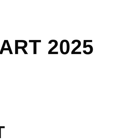
ART 2025
T