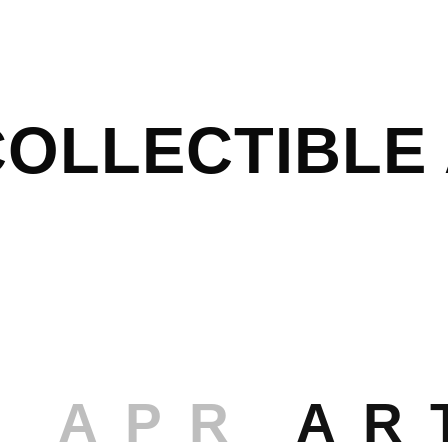
OLLECTIBLE 
8 APR
AR