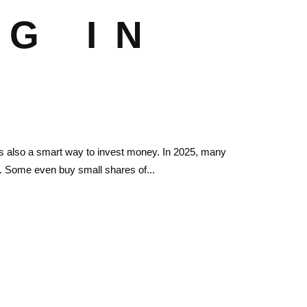
G IN
’s also a smart way to invest money. In 2025, many
ate. Some even buy small shares of...