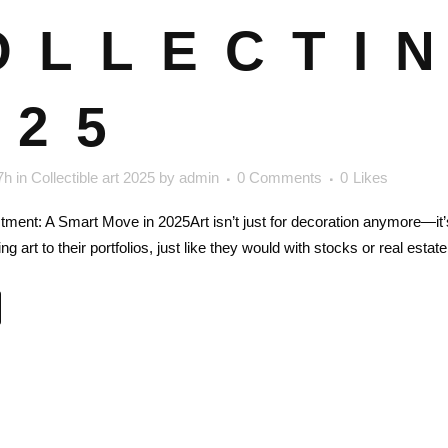
OLLECTIN
025
7h
in
Collectible art 2025
by
admin
0 Comments
0
Likes
stment: A Smart Move in 2025Art isn’t just for decoration anymore—it
ng art to their portfolios, just like they would with stocks or real est