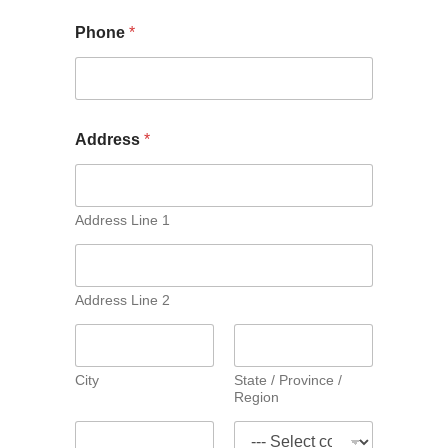
Phone
*
Address
*
Address Line 1
Address Line 2
City
State / Province /
Region