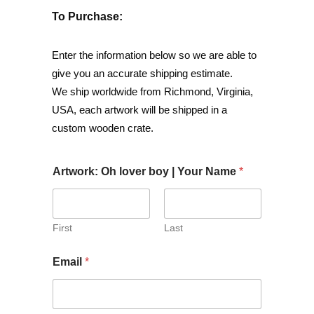
To Purchase:
Enter the information below so we are able to
give you an accurate shipping estimate.
We ship worldwide from Richmond, Virginia,
USA, each artwork will be shipped in a
custom wooden crate.
Artwork: Oh lover boy | Your Name
*
First
Last
Email
*