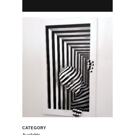
CATEGORY
Available