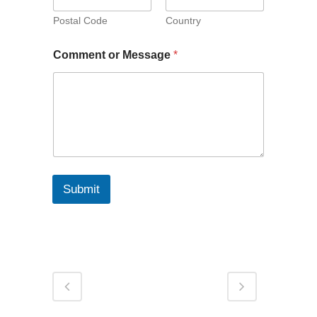
Postal Code
Country
Comment or Message
*
Submit