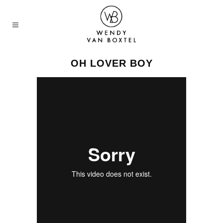
OH LOVER BOY