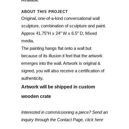
ABOUT THIS PROJECT
Original, one-of-a-kind conversational wall
sculpture, combination of sculpture and paint.
Approx 41.75″H x 24″ W x 6.5″ D, Mixed
media.
The painting hangs flat onto a wall but
because of its illusion it feel that the artwork
emerges into the wall. Artwork is original &
signed, you will also receive a certification of
authenticity.
Artwork will be shipped in custom
wooden crate
Interested in commissioning a piece? Send an
inquiry through the Contact Page,
click here