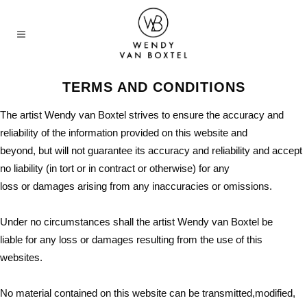
TERMS AND CONDITIONS
The artist Wendy van Boxtel strives to ensure the accuracy and
reliability of the information provided on this website and
beyond, but will not guarantee its accuracy and reliability and accept
no liability (in tort or in contract or otherwise) for any
loss or damages arising from any inaccuracies or omissions.
Under no circumstances shall the artist Wendy van Boxtel be
liable for any loss or damages resulting from the use of this
websites.
No material contained on this website can be transmitted,modified,