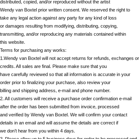
distributed, copied, and/or reproduced without the artist
Wendy van Boxtel prior written consent. We reserved the right to
take any legal action against any party for any kind of loss
or damages resulting from modifying, distributing, copying,
transmitting, and/or reproducing any materials contained within
this website.
Terms for purchasing any works:
1.Wendy van Boxtel will not accept returns for refunds, exchanges or
credits. All sales are final. Please make sure that you
have carefully reviewed so that all information is accurate in your
order prior to finalizing your purchase, also review your
billing and shipping address, e-mail and phone number.
2. All customers will receive a purchase order confirmation e-mail
after the order has been submitted from invoice, processed
and verified by Wendy van Boxtel. We will confirm your contact
details in an email and will assume the details are correct if
we don’t hear from you within 4 days.
3. Please allow up to 5 business days for order to be processed and