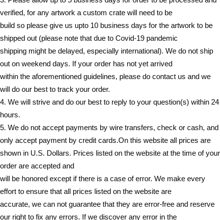
verified, for any artwork a custom crate will need to be
build so please give us upto 10 business days for the artwork to be
shipped out (please note that due to Covid-19 pandemic
shipping might be delayed, especially international). We do not ship
out on weekend days. If your order has not yet arrived
within the aforementioned guidelines, please do contact us and we
will do our best to track your order.
4. We will strive and do our best to reply to your question(s) within 24
hours.
5. We do not accept payments by wire transfers, check or cash, and
only accept payment by credit cards.On this website all prices are
shown in U.S. Dollars. Prices listed on the website at the time of your
order are accepted and
will be honored except if there is a case of error. We make every
effort to ensure that all prices listed on the website are
accurate, we can not guarantee that they are error-free and reserve
our right to fix any errors. If we discover any error in the