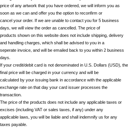
price of any artwork that you have ordered, we will inform you as
soon as we can and offer you the option to reconfirm or
cancel your order. If we are unable to contact you for 5 business
days, we will view the order as cancelled. The price of
products shown on this website does not include shipping, delivery
and handling charges, which shall be advised to you in a
seperate invoice, and will be emailed back to you within 2 business
days.
If your credit/debit card is not denominated in U.S. Dollars (USD), the
final price will be charged in your currency and will be
calculated by your issuing bank in accordance with the applicable
exchange rate on that day your card issuer processes the
transaction.
The price of the products does not include any applicable taxes or
excises (including VAT or sales taxes, if any) under any
applicable laws, you will be liable and shall indemnify us for any
taxes payable.