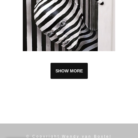
SHOW MORE
© Copyright
Wendy van Boxtel