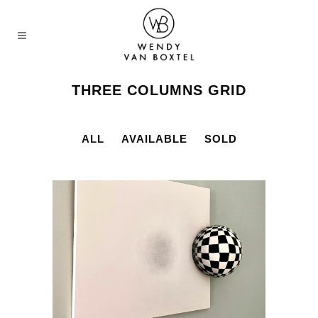
THREE COLUMNS GRID
ALL
AVAILABLE
SOLD