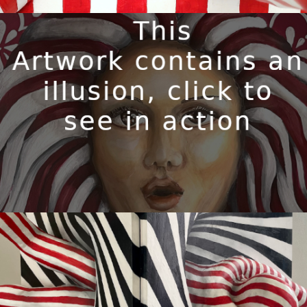
WILHELMINA
Available
GET UP AND FLY