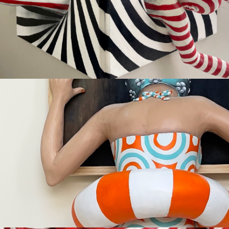
Available
FAITH
Sold