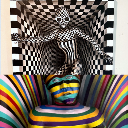
EMERGING
Available
COMPASSION #2