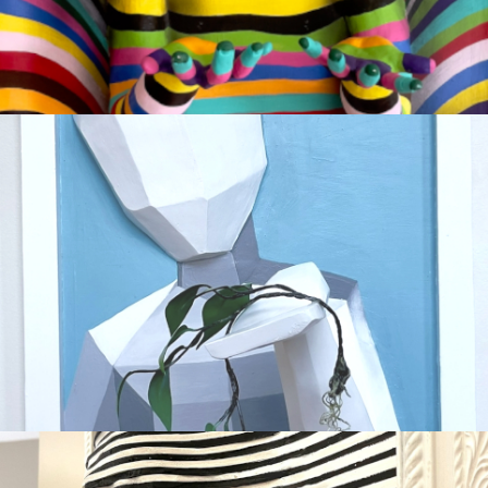
AI VERSUS NATURE
Available