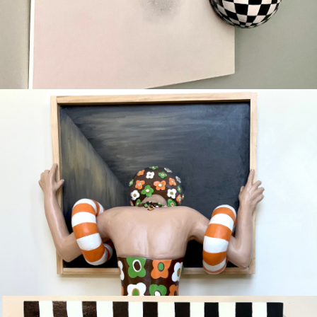
HOPE
Available