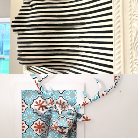
GAZING
Available
OH DEER
Sold