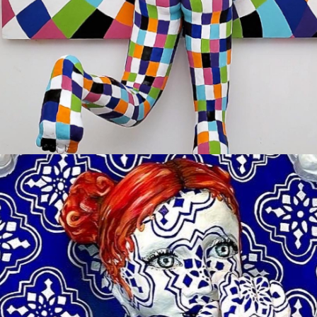
TITLE: OOPS
Sold
YOU BE YOU
Available