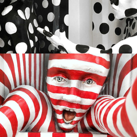
HARMONY
Available
GETTING SUCKED IN
Sold