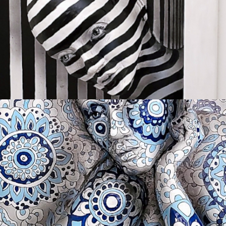
OH LOVER BOY
Available
INNER BEAUTY
Available