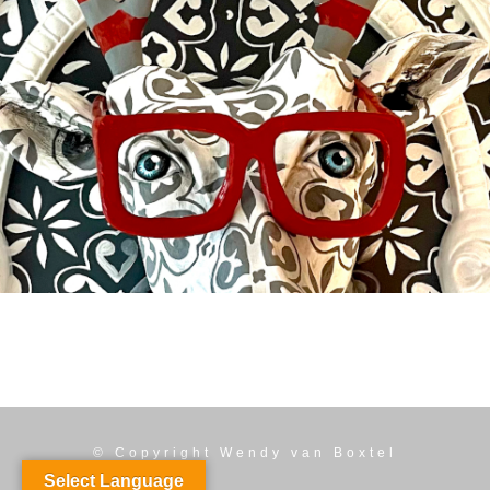
BUCKY
Available
© Copyright
Wendy van Boxtel
Select Language