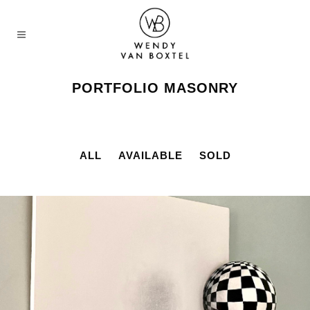
PORTFOLIO MASONRY
ALL
AVAILABLE
SOLD
MIRAGE
Available