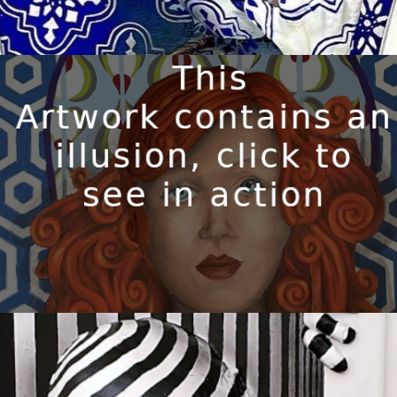
CORNELIA
Available