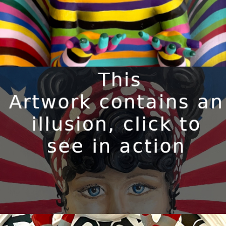
BILLIE-JO
Available