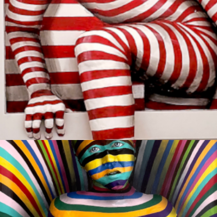
ESCAPE
Sold
COMPASSION
Available