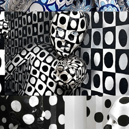
I DESIRE YOU
Available