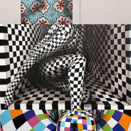
OUTSIDE IN
Sold